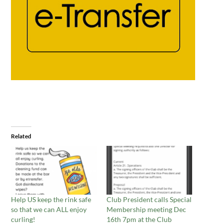
Related
Help US keep the rink safe
Club President calls Special
so that we can ALL enjoy
Membership meeting Dec
curling!
16th 7pm at the Club