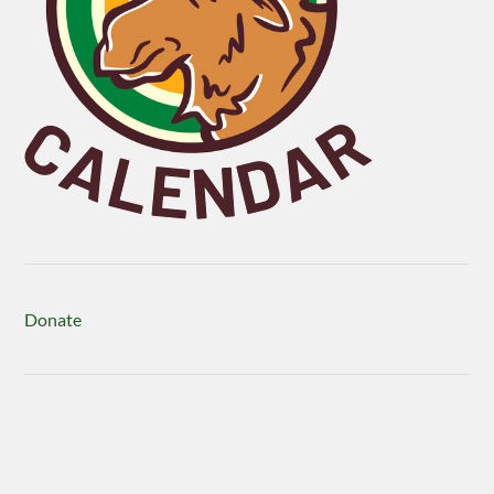
Donate