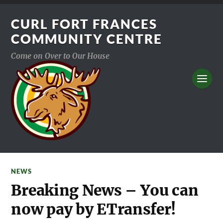
CURL FORT FRANCES
COMMUNITY CENTRE
Come on Over to Our House
NEWS
Breaking News – You can
now pay by ETransfer!