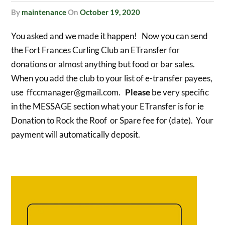
by
maintenance
On
October 19, 2020
You asked and we made it happen! Now you can send
the Fort Frances Curling Club an ETransfer for
donations or almost anything but food or bar sales.
When you add the club to your list of e-transfer payees,
use ffccmanager@gmail.com.
Please
be very specific
in the MESSAGE section what your ETransfer is for ie
Donation to Rock the Roof or Spare fee for (date). Your
payment will automatically deposit.