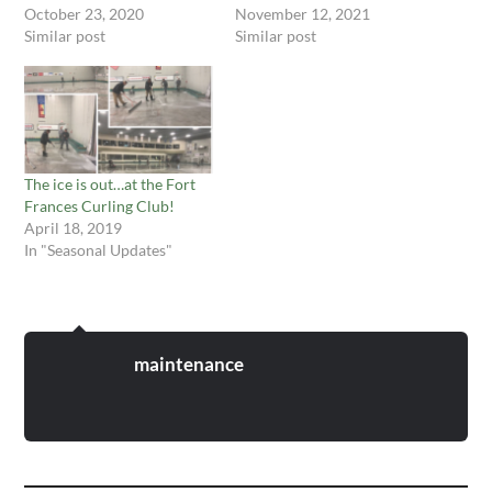
October 23, 2020
November 12, 2021
Similar post
Similar post
The ice is out…at the Fort
Frances Curling Club!
April 18, 2019
In "Seasonal Updates"
maintenance