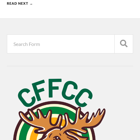
READ NEXT →