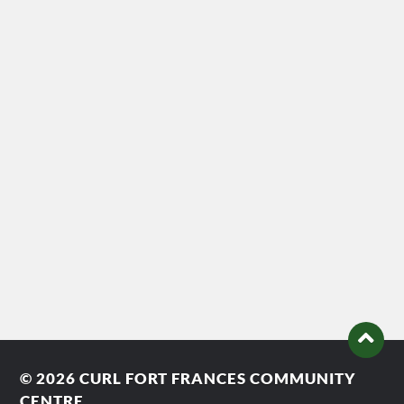
© 2026
CURL FORT FRANCES COMMUNITY
CENTRE