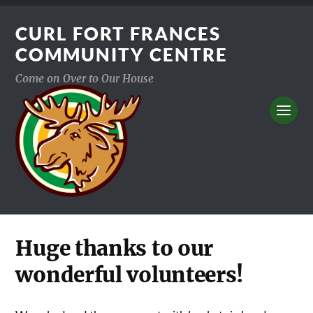
CURL FORT FRANCES
COMMUNITY CENTRE
Come on Over to Our House
Huge thanks to our
wonderful volunteers!