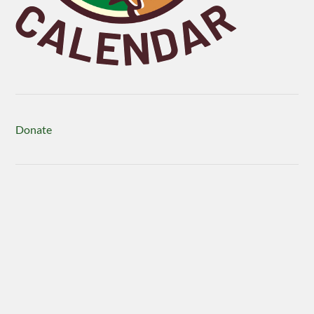
Donate