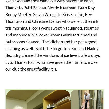
We asked and they came out with buckets in hand.
Thanks to Patti Boileau, Nettie Kaufman, Barb Roy,
Bonny Mueller, Sarah Wreggitt, Kris Sinclair, Bev
Thompson and Christine Denby who were at the rink
this morning. Floors were swept, vacuumed, steamed
and mopped while locker-rooms were scrubbed and
bathrooms cleaned. The kitchen and bar got a good
cleaning as well. Not to be forgotten, Kim and Hailey
Beaudry cleaned the windows at ice levels a few days
ago. Thanks to all who have given their time to make
our club the great facility it is.