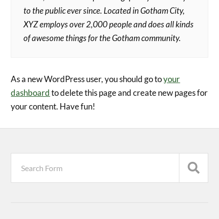
to the public ever since. Located in Gotham City,
XYZ employs over 2,000 people and does all kinds
of awesome things for the Gotham community.
As a new WordPress user, you should go to
your
dashboard
to delete this page and create new pages for
your content. Have fun!