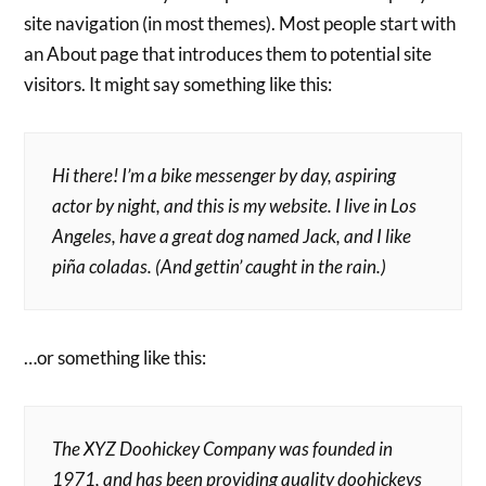
site navigation (in most themes). Most people start with
an About page that introduces them to potential site
visitors. It might say something like this:
Hi there! I’m a bike messenger by day, aspiring
actor by night, and this is my website. I live in Los
Angeles, have a great dog named Jack, and I like
piña coladas. (And gettin’ caught in the rain.)
…or something like this:
The XYZ Doohickey Company was founded in
1971, and has been providing quality doohickeys