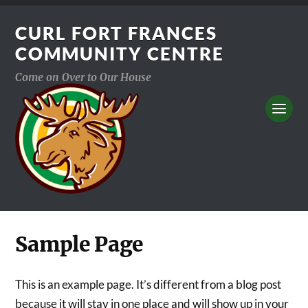
CURL FORT FRANCES
COMMUNITY CENTRE
Come on Over to Our House
Sample Page
This is an example page. It’s different from a blog post
because it will stay in one place and will show up in your