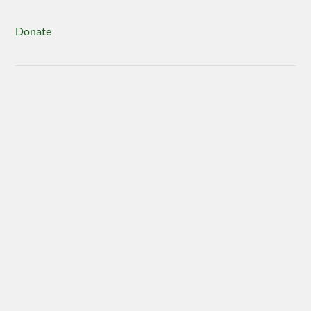
Donate