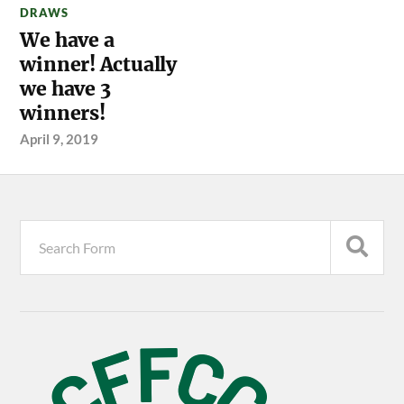
DRAWS
We have a
winner! Actually
we have 3
winners!
April 9, 2019