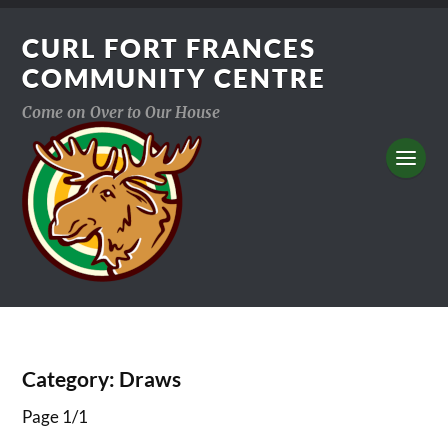
CURL FORT FRANCES
COMMUNITY CENTRE
Come on Over to Our House
Category:
Draws
Page 1
/
1