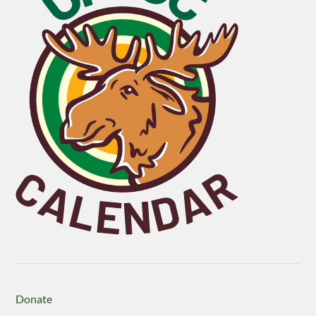
Donate